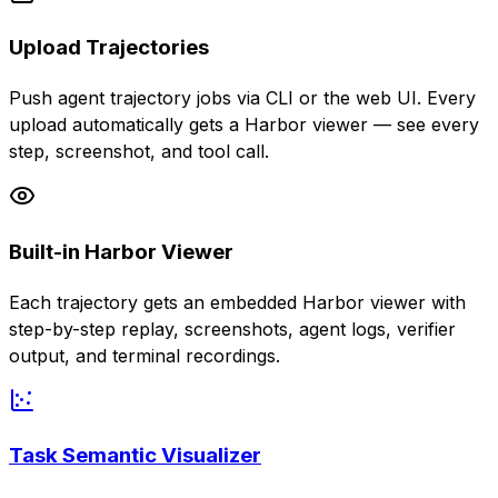
Upload Trajectories
Push agent trajectory jobs via CLI or the web UI. Every
upload automatically gets a Harbor viewer — see every
step, screenshot, and tool call.
Built-in Harbor Viewer
Each trajectory gets an embedded Harbor viewer with
step-by-step replay, screenshots, agent logs, verifier
output, and terminal recordings.
Task Semantic Visualizer