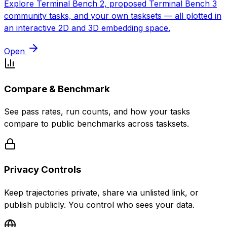
Explore Terminal Bench 2, proposed Terminal Bench 3
community tasks, and your own tasksets — all plotted in
an interactive 2D and 3D embedding space.
Open
Compare & Benchmark
See pass rates, run counts, and how your tasks
compare to public benchmarks across tasksets.
Privacy Controls
Keep trajectories private, share via unlisted link, or
publish publicly. You control who sees your data.