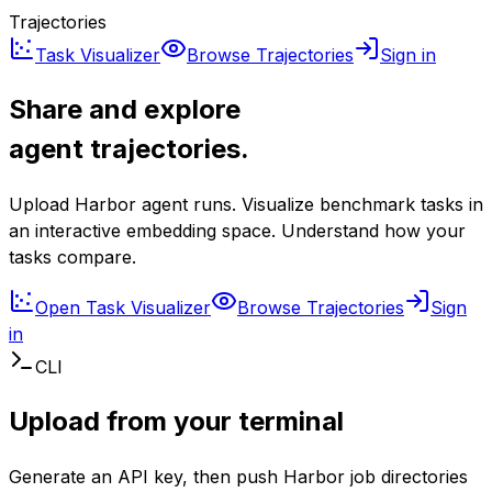
Trajectories
Task Visualizer
Browse Trajectories
Sign in
Share and explore
agent trajectories.
Upload Harbor agent runs. Visualize benchmark tasks in
an interactive embedding space. Understand how your
tasks compare.
Open Task Visualizer
Browse Trajectories
Sign
in
CLI
Upload from your terminal
Generate an API key, then push Harbor job directories