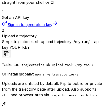
straight from your shell or CI.
1
Get an API key
Sign in to generate a key
2
Upload a trajectory
$
npx trajectories-sh upload trajectory ./my-run/ --api-
key YOUR_KEY
Tasks too:
trajectories-sh upload task ./my-task/
Or install globally:
npm i -g trajectories-sh
Uploads are
unlisted
by default. Flip to public or private
from the trajectory page after upload. Also supports
--
and browser auth via
.
slug
trajectories-sh auth login